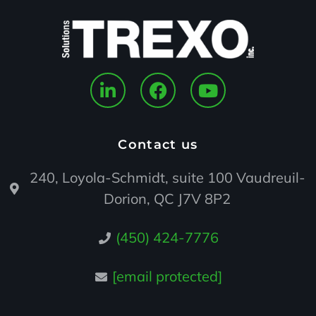
Contact us
240, Loyola-Schmidt, suite 100 Vaudreuil-
Dorion, QC J7V 8P2
(450) 424-7776
[email protected]