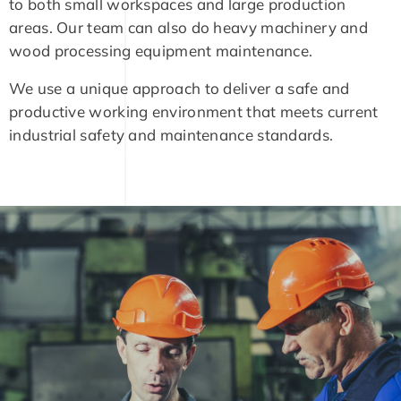
to both small workspaces and large production
areas. Our team can also do heavy machinery and
wood processing equipment maintenance.
We use a unique approach to deliver a safe and
productive working environment that meets current
industrial safety and maintenance standards.