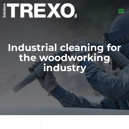
Industrial cleaning for
the woodworking
industry