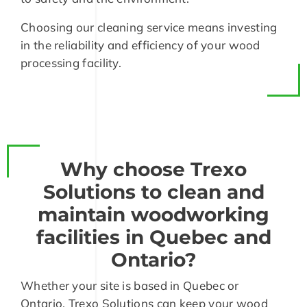
Choosing our cleaning service means investing
in the reliability and efficiency of your wood
processing facility.
Why choose Trexo
Solutions to clean and
maintain woodworking
facilities in Quebec and
Ontario?
Whether your site is based in Quebec or
Ontario, Trexo Solutions can keep your wood