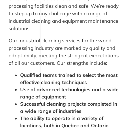
processing facilities clean and safe. We’re ready
to step up to any challenge with a range of
industrial cleaning and equipment maintenance
solutions.
Our industrial cleaning services for the wood
processing industry are marked by quality and
adaptability, meeting the stringent expectations
of all our customers. Our strengths include:
Qualified teams trained to select the most
effective cleaning techniques
Use of advanced technologies and a wide
range of equipment
Successful cleaning projects completed in
a wide range of industries
The ability to operate in a variety of
locations, both in Quebec and Ontario