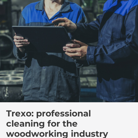
Trexo: professional
cleaning for the
woodworking industry