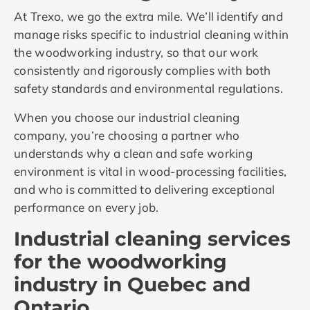
At Trexo, we go the extra mile. We’ll identify and
manage risks specific to industrial cleaning within
the woodworking industry, so that our work
consistently and rigorously complies with both
safety standards and environmental regulations.
When you choose our industrial cleaning
company, you’re choosing a partner who
understands why a clean and safe working
environment is vital in wood-processing facilities,
and who is committed to delivering exceptional
performance on every job.
Industrial cleaning services
for the woodworking
industry in Quebec and
Ontario