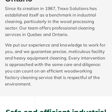
Since its creation in 1987, Trexo Solutions has
established itself as a benchmark in industrial
cleaning, particularly in the wood processing
sector. Our team offers professional cleaning
services in Quebec and Ontario.
We put our experience and knowledge to work for
you, and we guarantee precise, meticulous facility
and heavy equipment cleaning. Every intervention
is approached with the same care and diligence:
you can count on an efficient woodworking
factory cleaning service that is respectful of the
environment.