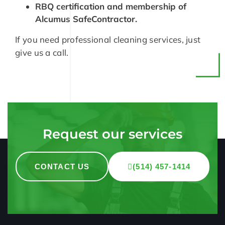
RBQ certification and membership of
Alcumus SafeContractor.
If you need professional cleaning services, just
give us a call.
Request our services
CONTACT US
(514) 457-1414