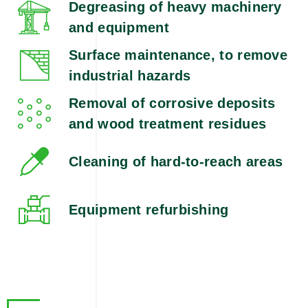
Degreasing of heavy machinery
and equipment
Surface maintenance, to remove
industrial hazards
Removal of corrosive deposits
and wood treatment residues
Cleaning of hard-to-reach areas
Equipment refurbishing