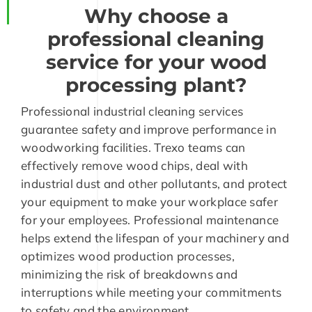
Why choose a
professional cleaning
service for your wood
processing plant?
Professional industrial cleaning services
guarantee safety and improve performance in
woodworking facilities. Trexo teams can
effectively remove wood chips, deal with
industrial dust and other pollutants, and protect
your equipment to make your workplace safer
for your employees. Professional maintenance
helps extend the lifespan of your machinery and
optimizes wood production processes,
minimizing the risk of breakdowns and
interruptions while meeting your commitments
to safety and the environment.