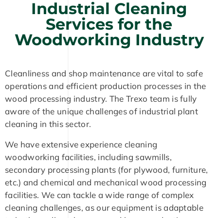
Industrial Cleaning
Services for the
Woodworking Industry
Cleanliness and shop maintenance are vital to safe
operations and efficient production processes in the
wood processing industry. The Trexo team is fully
aware of the unique challenges of industrial plant
cleaning in this sector.
We have extensive experience cleaning
woodworking facilities, including sawmills,
secondary processing plants (for plywood, furniture,
etc.) and chemical and mechanical wood processing
facilities. We can tackle a wide range of complex
cleaning challenges, as our equipment is adaptable