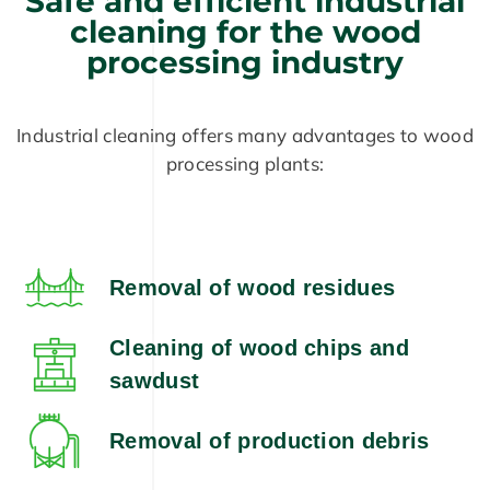
Safe and efficient industrial
cleaning for the wood
processing industry
Industrial cleaning offers many advantages to wood
processing plants:
Removal of wood residues
Cleaning of wood chips and
sawdust
Removal of production debris