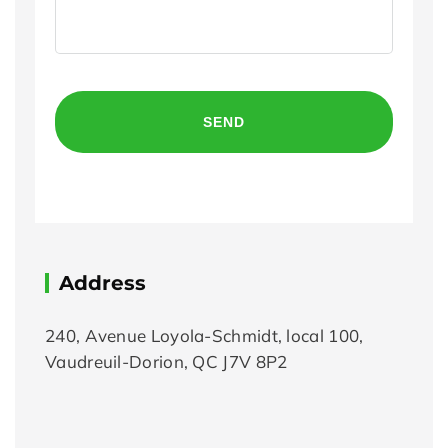
CAPTCHA
Address
240, Avenue Loyola-Schmidt, local 100,
Vaudreuil-Dorion, QC J7V 8P2