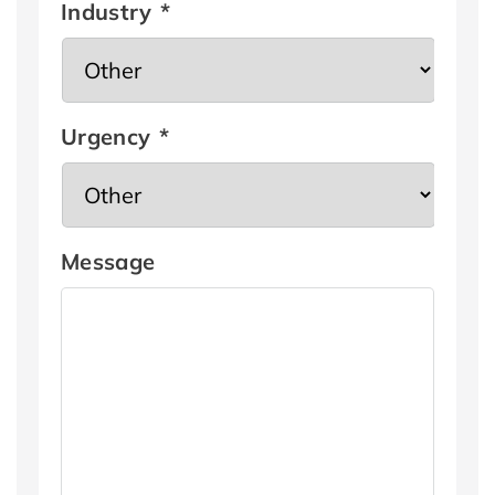
Industry
*
Urgency
*
Message