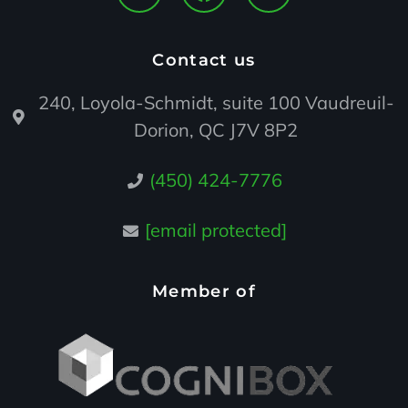
Contact us
240, Loyola-Schmidt, suite 100 Vaudreuil-
Dorion, QC J7V 8P2
(450) 424-7776
[email protected]
Member of