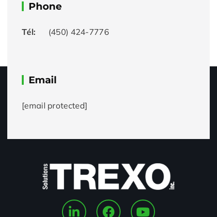
Phone
Tél:
(450) 424-7776
Email
[email protected]