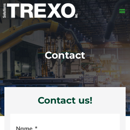
Contact
Contact us!
Name
*