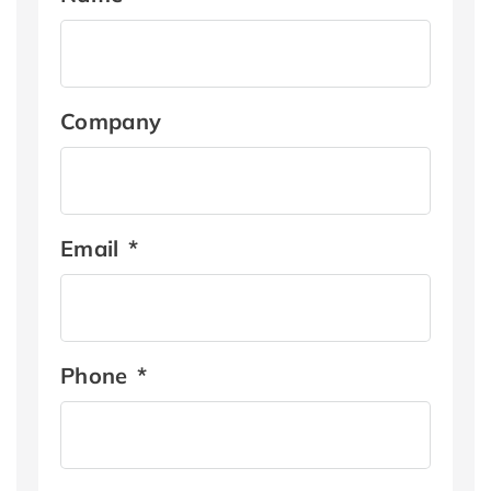
Company
Email
*
Phone
*