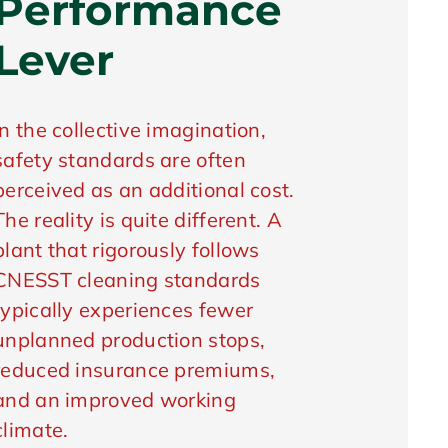
Performance
Lever
In the collective imagination,
safety standards are often
perceived as an additional cost.
The reality is quite different. A
plant that rigorously follows
CNESST cleaning standards
typically experiences fewer
unplanned production stops,
reduced insurance premiums,
and an improved working
climate.