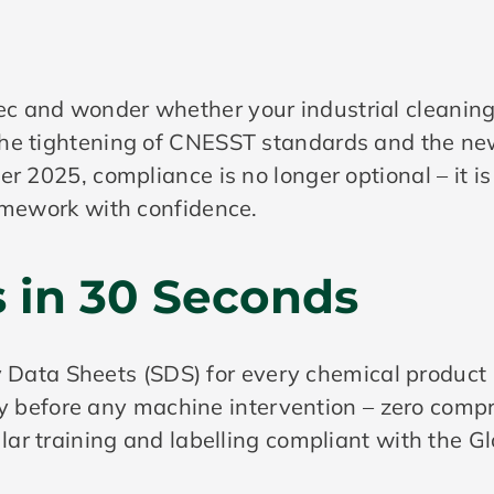
 and wonder whether your industrial cleaning 
the tightening of CNESST standards and the n
r 2025, compliance is no longer optional – it is
ramework with confidence.
s in 30 Seconds
Data Sheets (SDS) for every chemical product 
y before any machine intervention – zero comp
 training and labelling compliant with the G