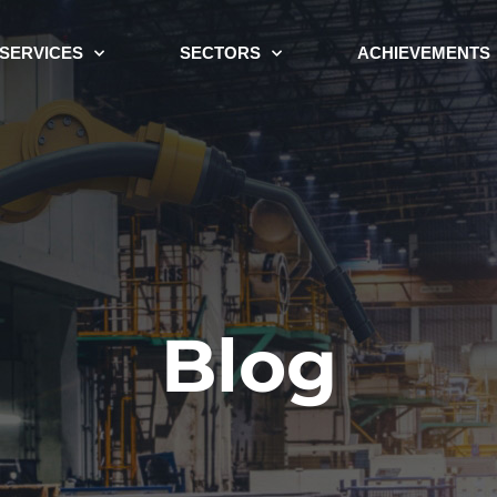
SERVICES
SECTORS
ACHIEVEMENTS
Blog