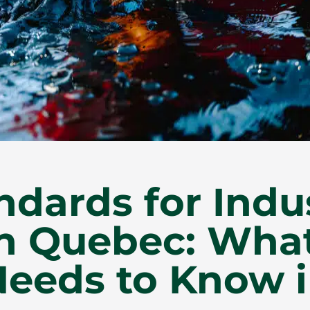
ndards for Indus
in Quebec: Wha
eeds to Know i