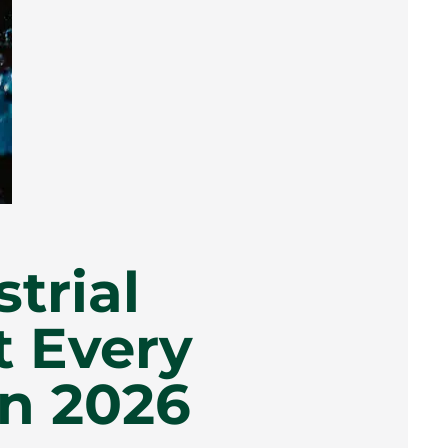
trial
t Every
n 2026