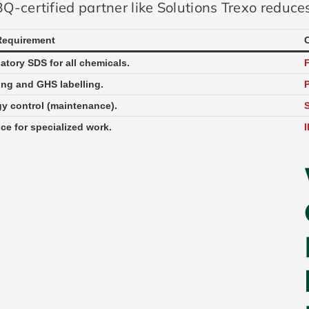
Q-certified partner like Solutions Trexo reduces
Requirement
tory SDS for all chemicals.
ing and GHS labelling.
P
y control (maintenance).
S
ce for specialized work.
I