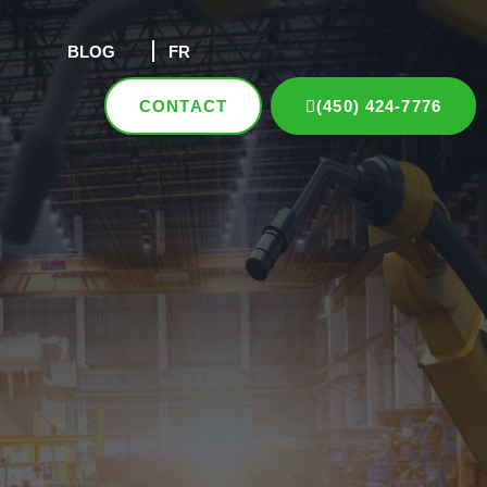
BLOG
FR
CONTACT
(450) 424-7776