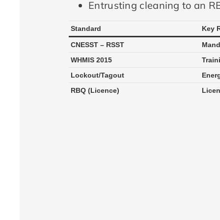
Entrusting cleaning to an RB
Standard
Key 
CNESST – RSST
Manda
WHMIS 2015
Train
Lockout/Tagout
Energ
RBQ (Licence)
Licen