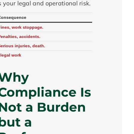
 your legal and operational risk.
Consequence
Fines, work stoppage.
enalties, accidents.
erious injuries, death.
llegal work
Why
Compliance Is
Not a Burden
but a