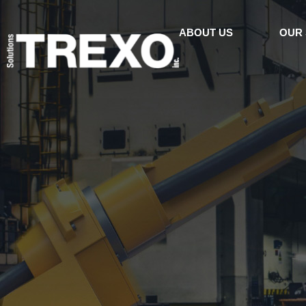
ABOUT US
OUR 