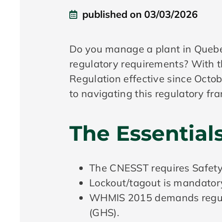
published on
03/03/2026
Do you manage a plant in Quebec
regulatory requirements? With 
Regulation effective since Octobe
to navigating this regulatory f
The Essential
The CNESST requires Safety 
Lockout/tagout is mandator
WHMIS 2015 demands regular
(GHS).