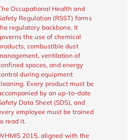
The Occupational Health and
Safety Regulation (RSST) forms
the regulatory backbone. It
governs the use of chemical
products, combustible dust
management, ventilation of
confined spaces, and energy
control during equipment
cleaning. Every product must be
accompanied by an up-to-date
Safety Data Sheet (SDS), and
every employee must be trained
to read it.
WHMIS 2015, aligned with the