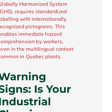
Globally Harmonized System
(GHS), requires standardized
labelling with internationally
recognized pictograms. This
enables immediate hazard
comprehension by workers,
even in the multilingual context
common in Quebec plants.
Warning
Signs: Is Your
Industrial