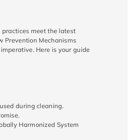
practices meet the latest
ew Prevention Mechanisms
 imperative. Here is your guide
used during cleaning.
romise.
lobally Harmonized System