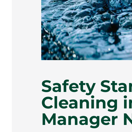
Safety Sta
Cleaning 
Manager N